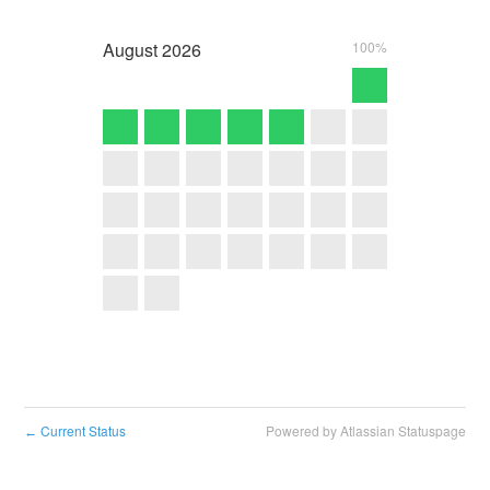
August
2026
100%
Current Status
Powered by Atlassian Statuspage
←