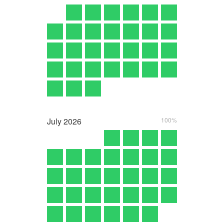
July
2026
100%