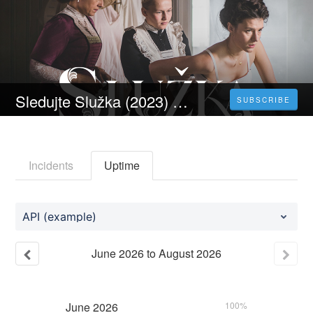
Sledujte Služka (2023) Celý Film Online Česka Titulky Zdarma HD 1080p
SUBSCRIBE
Incidents
Uptime
API (example)
June
2026
to
August
2026
June
2026
100%